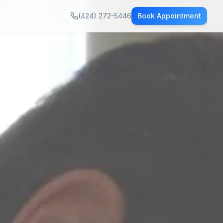
(424) 272-5446
Book Appointment