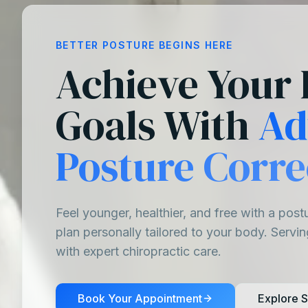
BETTER POSTURE BEGINS HERE
Achieve Your 
Goals With
Ad
Posture Corre
Feel younger, healthier, and free with a post
plan personally tailored to your body. Servi
with expert chiropractic care.
Book Your Appointment
Explore S