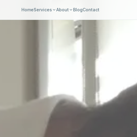
Home
Services
About
Blog
Contact