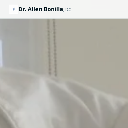
Dr. Allen Bonilla
, D.C.