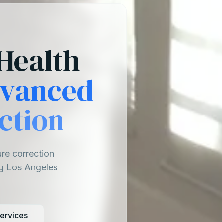
Health
vanced
ction
ure correction
ng Los Angeles
ervices